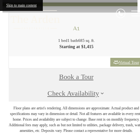
Skip to main content
A1
1 bed
1 bath
685 sq. ft.
Starting at $1,415
Virtual Tour
Book a Tour
Check Availability
Floor plans are artist's rendering. All dimensions are approximate. Actual product and
specifications may vary in dimension or detail. Not all features are available in every rent
home. Prices and availability are subject to change. Base rent is on monthly frequency.
Additional fees may apply, such as but not limited to utilities, package delivery, trash, wat
amenities, etc. Deposits vary. Please contact a representative for more details.