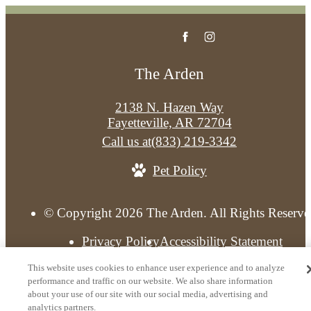
The Arden
2138 N. Hazen Way
Fayetteville, AR 72704
Call us at
(833) 219-3342
Pet Policy
© Copyright 2026 The Arden. All Rights Reserve
Privacy Policy
Accessibility Statement
Licenses and Disclosures
Do Not Sell My Informat
This website uses cookies to enhance user experience and to analyze
Site Map
Do Not Sell My Personal Information
performance and traffic on our website. We also share information
about your use of our site with our social media, advertising and
analytics partners.