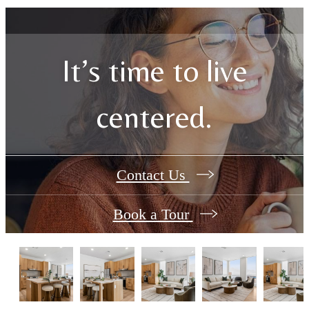
It’s time to live
centered.
Contact Us
Book a Tour