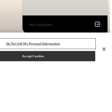
Do Not Sell My Personal Information
Accept Cookies
 72704
Call us at
(833) 219-3342
Book a Tour
Starting at $1,600