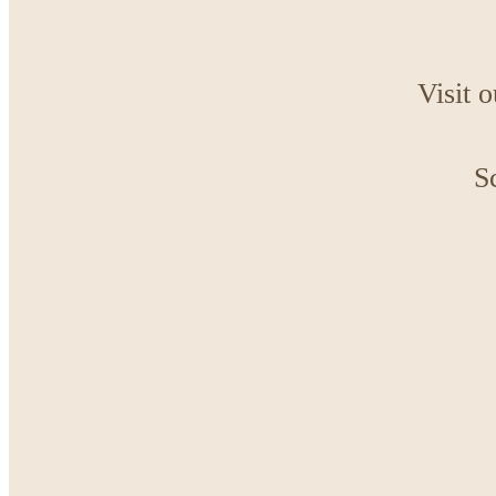
Visit 
S