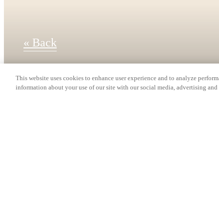
« Back
This website uses cookies to enhance user experience and to analyze performa
information about your use of our site with our social media, advertising and 
Find Your Home
A5