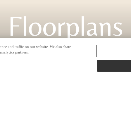
Floorplans
nce and traffic on our website. We also share
analytics partners.
2138 N. Hazen Way
|
Fayetteville, AR