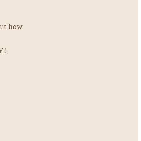
out how
Y!