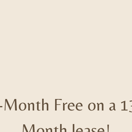
-Month Free on a 1
Month lease!