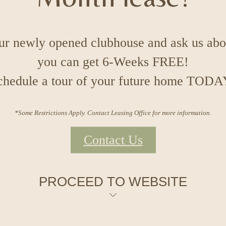
our newly opened clubhouse and ask us ab
you can get 6-Weeks FREE!
chedule a tour of your future home TODA
*Some Restrictions Apply. Contact Leasing Office for more information.
Contact Us
PROCEED TO WEBSITE