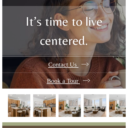
It’s time to live
centered.
Contact Us
Book a Tour