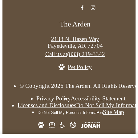
The Arden
2138 N. Hazen Way
Fayetteville, AR 72704
Call us at
(833) 219-3342
Pet Policy
© Copyright 2026 The Arden. All Rights Reserve
Privacy Policy
Accessibility Statement
Licenses and Disclosures
Do Not Sell My Informat
Site Map
Do Not Sell My Personal Information