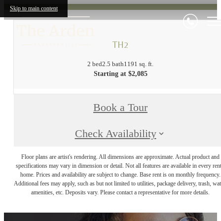
Skip to main content
TH2
2 bed
2.5 bath
1191 sq. ft.
Starting at $2,085
Book a Tour
Check Availability
Floor plans are artist's rendering. All dimensions are approximate. Actual product and
specifications may vary in dimension or detail. Not all features are available in every rent
home. Prices and availability are subject to change. Base rent is on monthly frequency.
Additional fees may apply, such as but not limited to utilities, package delivery, trash, wat
amenities, etc. Deposits vary. Please contact a representative for more details.