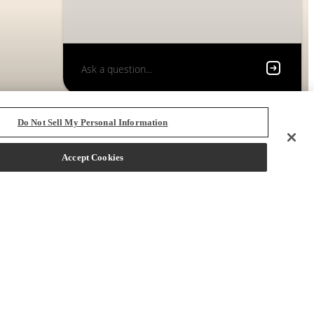
Do Not Sell My Personal Information
Accept Cookies
 72704
Call us at
(833) 219-3342
Book a Tour
Only 2 left!