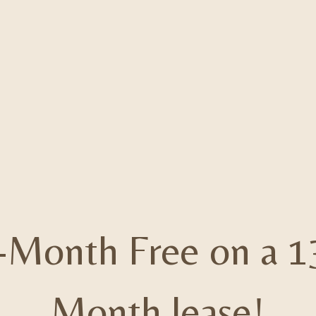
-Month Free on a 1
Month lease!