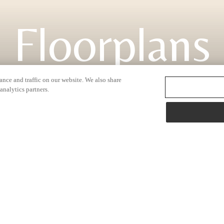
Floorplans
nce and traffic on our website. We also share
analytics partners.
2138 N. Hazen Way
|
Fayetteville, AR