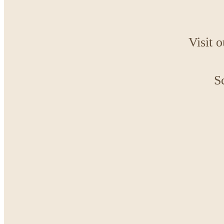
Visit 
S