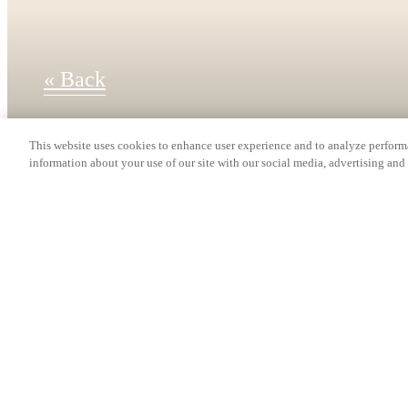
« Back
This website uses cookies to enhance user experience and to analyze performa
information about your use of our site with our social media, advertising and 
Find Your Home
TH3