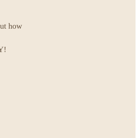
out how
Y!