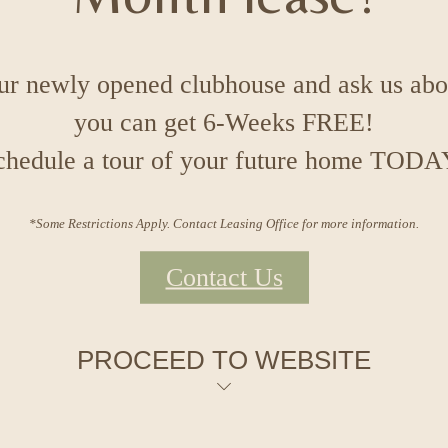
our newly opened clubhouse and ask us ab
you can get 6-Weeks FREE!
chedule a tour of your future home TODA
*Some Restrictions Apply. Contact Leasing Office for more information.
Contact Us
PROCEED TO WEBSITE